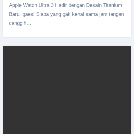
Apple Watch Ultra 3 Hadir dengan Desain Titanium
Baru, gaes! Siapa yang gak kenal sama jam tangan
canggih…