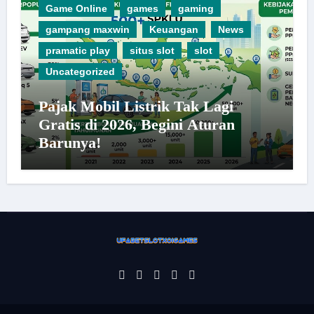
Game Online
games
gaming
gampang maxwin
Keuangan
News
pramatic play
situs slot
slot
Uncategorized
Pajak Mobil Listrik Tak Lagi
Gratis di 2026, Begini Aturan
Barunya!