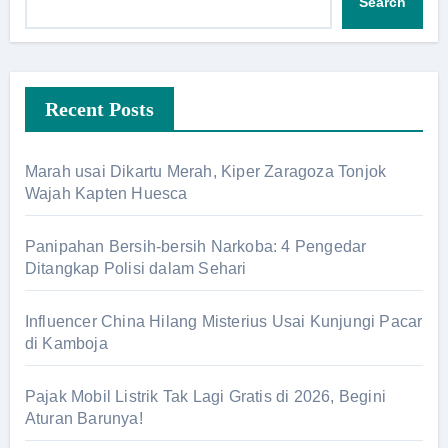
Search
Recent Posts
Marah usai Dikartu Merah, Kiper Zaragoza Tonjok
Wajah Kapten Huesca
Panipahan Bersih-bersih Narkoba: 4 Pengedar
Ditangkap Polisi dalam Sehari
Influencer China Hilang Misterius Usai Kunjungi Pacar
di Kamboja
Pajak Mobil Listrik Tak Lagi Gratis di 2026, Begini
Aturan Barunya!