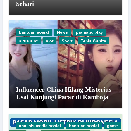
Sehari
bantuan sosial
News
pramatic play
situs slot
slot
Sport
Tenis Wanita
Influencer China Hilang Misterius
Usai Kunjungi Pacar di Kamboja
analisis media sosial
bantuan sosial
game