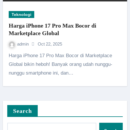
Teknologi
Harga iPhone 17 Pro Max Bocor di
Marketplace Global
admin
Oct 22, 2025
Harga iPhone 17 Pro Max Bocor di Marketplace
Global bikin heboh! Banyak orang udah nunggu-
nunggu smartphone ini, dan…
Search