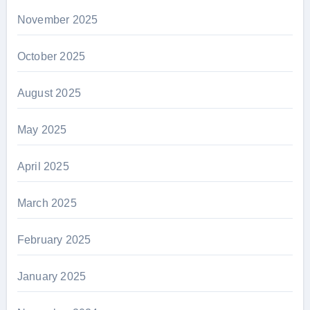
November 2025
October 2025
August 2025
May 2025
April 2025
March 2025
February 2025
January 2025