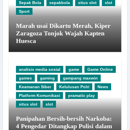
Sepak Bola
sepakbola
situs slot
slot
Sport
Marah usai Dikartu Merah, Kiper
Zaragoza Tonjok Wajah Kapten
Huesca
analisis media sosial
game
Game Online
games
gaming
gampang maxwin
Keamanan Siber
Kelulusan Polri
News
Platform Komunikasi
pramatic play
situs slot
slot
Panipahan Bersih-bersih Narkoba:
4 Pengedar Ditangkap Polisi dalam