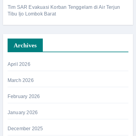
Tim SAR Evakuasi Korban Tenggelam di Air Terjun
Tibu Ijo Lombok Barat
Archives
April 2026
March 2026
February 2026
January 2026
December 2025