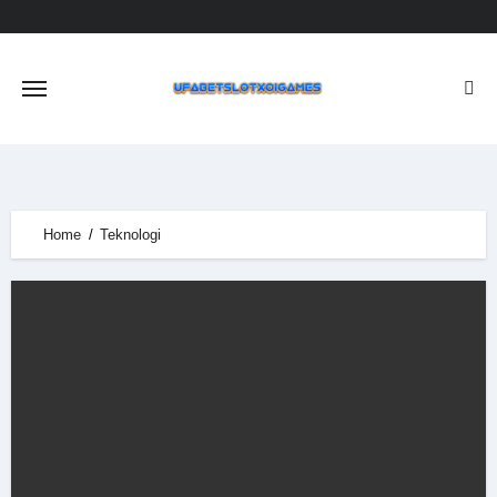
Skip
to
content
Home
Teknologi