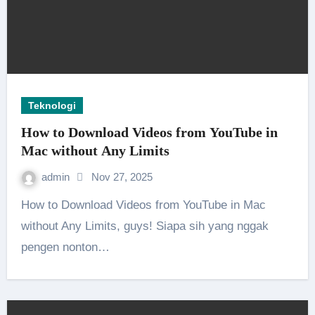
Teknologi
How to Download Videos from YouTube in
Mac without Any Limits
admin
Nov 27, 2025
How to Download Videos from YouTube in Mac
without Any Limits, guys! Siapa sih yang nggak
pengen nonton…