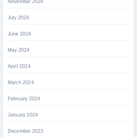
November 2024
July 2024
June 2024
May 2024
April 2024
March 2024
February 2024
January 2024
December 2023