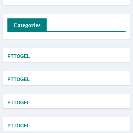
Categories
PTTOGEL
PTTOGEL
PTTOGEL
PTTOGEL