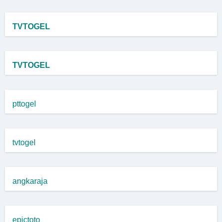
TVTOGEL
TVTOGEL
pttogel
tvtogel
angkaraja
epictoto