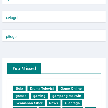
cvtogel
pttogel
You Missed
Bola
Drama Televisi
Game Online
games
gaming
gampang maxwin
Keamanan Siber
News
Olahraga