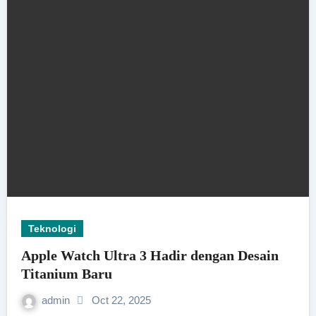
Teknologi
Apple Watch Ultra 3 Hadir dengan Desain
Titanium Baru
admin
Oct 22, 2025