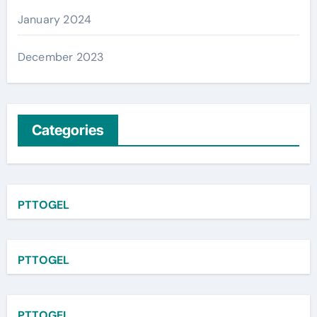
January 2024
December 2023
Categories
PTTOGEL
PTTOGEL
PTTOGEL