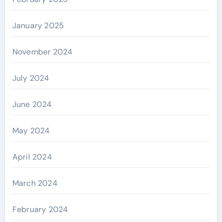
January 2025
November 2024
July 2024
June 2024
May 2024
April 2024
March 2024
February 2024