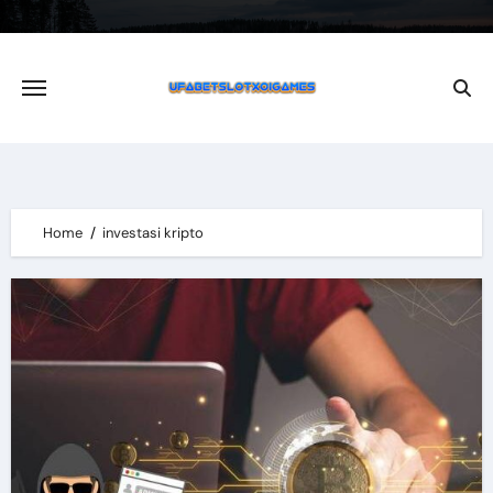
Skip
to
content
Home
investasi kripto