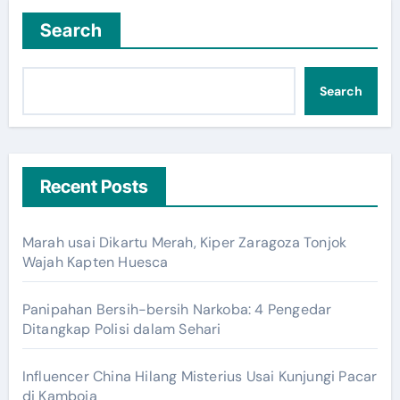
Search
Search
Recent Posts
Marah usai Dikartu Merah, Kiper Zaragoza Tonjok
Wajah Kapten Huesca
Panipahan Bersih-bersih Narkoba: 4 Pengedar
Ditangkap Polisi dalam Sehari
Influencer China Hilang Misterius Usai Kunjungi Pacar
di Kamboja