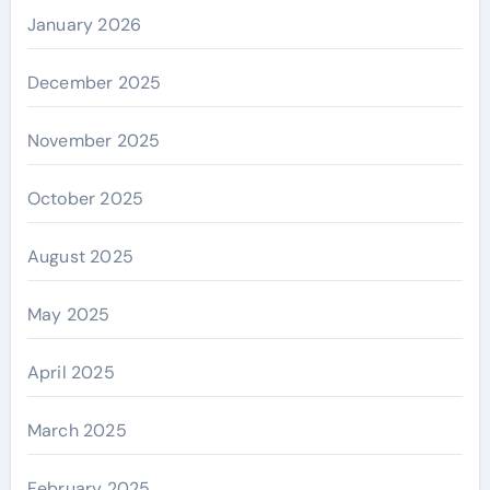
January 2026
December 2025
November 2025
October 2025
August 2025
May 2025
April 2025
March 2025
February 2025