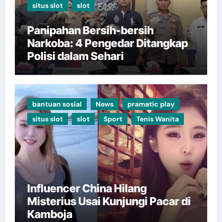
situs slot
slot
Panipahan Bersih-bersih
Narkoba: 4 Pengedar Ditangkap
Polisi dalam Sehari
bantuan sosial
News
pramatic play
situs slot
slot
Sport
Tenis Wanita
Influencer China Hilang
Misterius Usai Kunjungi Pacar di
Kamboja