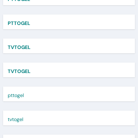
PTTOGEL
TVTOGEL
TVTOGEL
pttogel
tvtogel