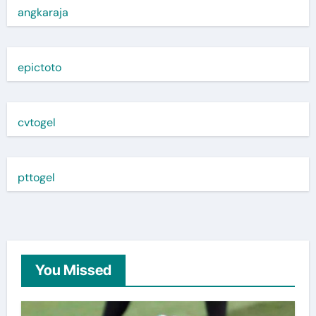
angkaraja
epictoto
cvtogel
pttogel
You Missed