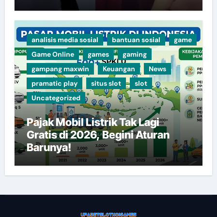
analisis media sosial
bantuan sosial
game
Game Online
games
gaming
gampang maxwin
Keuangan
News
pramatic play
situs slot
slot
Uncategorized
Pajak Mobil Listrik Tak Lagi
Gratis di 2026, Begini Aturan
Barunya!