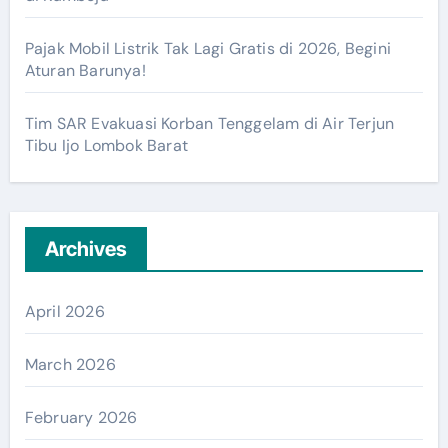
Pajak Mobil Listrik Tak Lagi Gratis di 2026, Begini
Aturan Barunya!
Tim SAR Evakuasi Korban Tenggelam di Air Terjun
Tibu Ijo Lombok Barat
Archives
April 2026
March 2026
February 2026