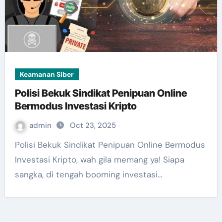
Keamanan Siber
Polisi Bekuk Sindikat Penipuan Online
Bermodus Investasi Kripto
admin
Oct 23, 2025
Polisi Bekuk Sindikat Penipuan Online Bermodus
Investasi Kripto, wah gila memang ya! Siapa
sangka, di tengah booming investasi…