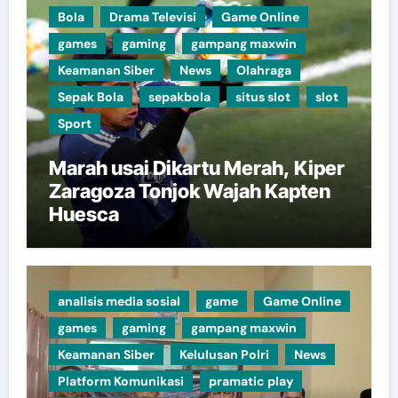
Bola
Drama Televisi
Game Online
games
gaming
gampang maxwin
Keamanan Siber
News
Olahraga
Sepak Bola
sepakbola
situs slot
slot
Sport
Marah usai Dikartu Merah, Kiper
Zaragoza Tonjok Wajah Kapten
Huesca
analisis media sosial
game
Game Online
games
gaming
gampang maxwin
Keamanan Siber
Kelulusan Polri
News
Platform Komunikasi
pramatic play