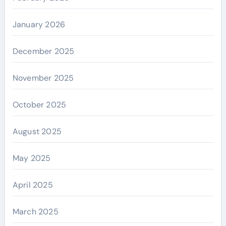
January 2026
December 2025
November 2025
October 2025
August 2025
May 2025
April 2025
March 2025