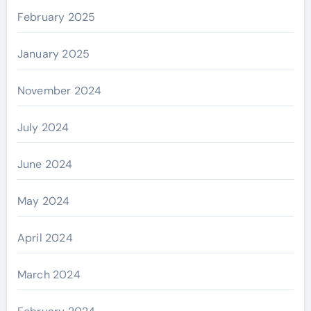
February 2025
January 2025
November 2024
July 2024
June 2024
May 2024
April 2024
March 2024