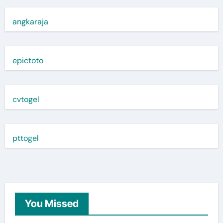
angkaraja
epictoto
cvtogel
pttogel
You Missed