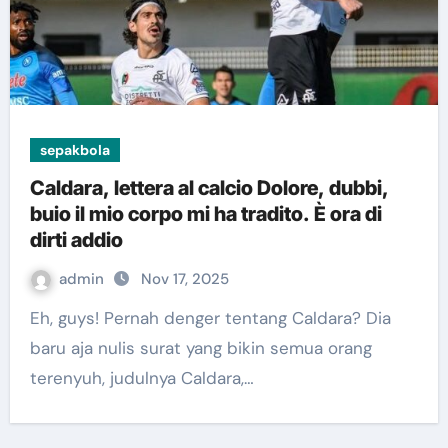
sepakbola
Caldara, lettera al calcio Dolore, dubbi,
buio il mio corpo mi ha tradito. È ora di
dirti addio
admin
Nov 17, 2025
Eh, guys! Pernah denger tentang Caldara? Dia
baru aja nulis surat yang bikin semua orang
terenyuh, judulnya Caldara,…