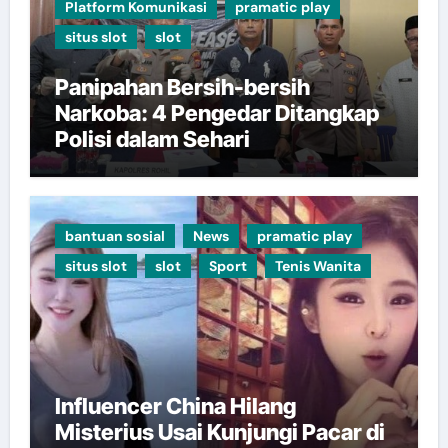
Platform Komunikasi
pramatic play
situs slot
slot
Panipahan Bersih-bersih
Narkoba: 4 Pengedar Ditangkap
Polisi dalam Sehari
bantuan sosial
News
pramatic play
situs slot
slot
Sport
Tenis Wanita
Influencer China Hilang
Misterius Usai Kunjungi Pacar di