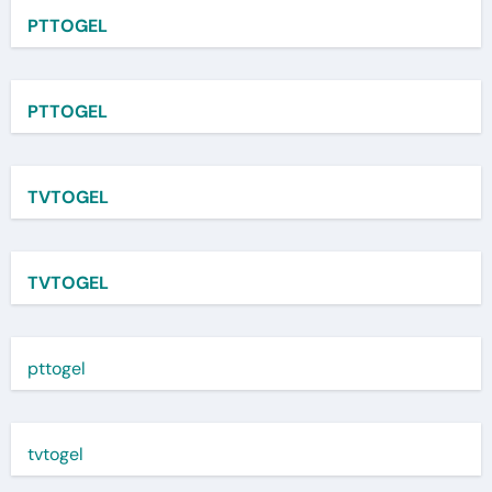
PTTOGEL
PTTOGEL
TVTOGEL
TVTOGEL
pttogel
tvtogel