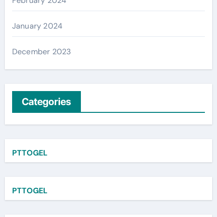
February 2024
January 2024
December 2023
Categories
PTTOGEL
PTTOGEL