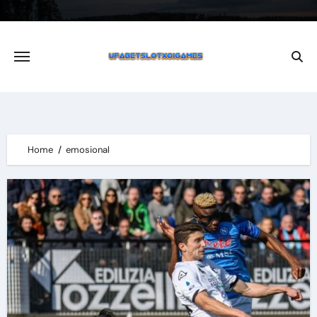
Skip
to
content
Home
emosional