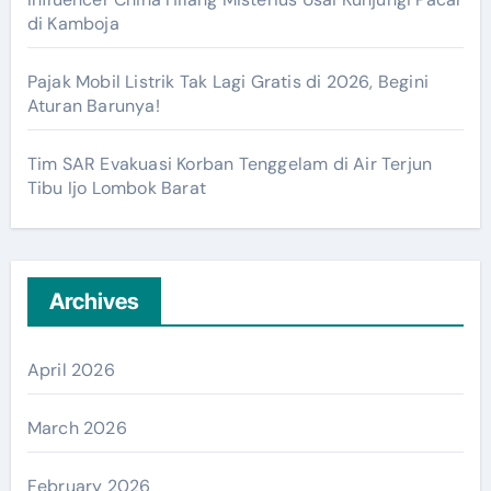
di Kamboja
Pajak Mobil Listrik Tak Lagi Gratis di 2026, Begini
Aturan Barunya!
Tim SAR Evakuasi Korban Tenggelam di Air Terjun
Tibu Ijo Lombok Barat
Archives
April 2026
March 2026
February 2026