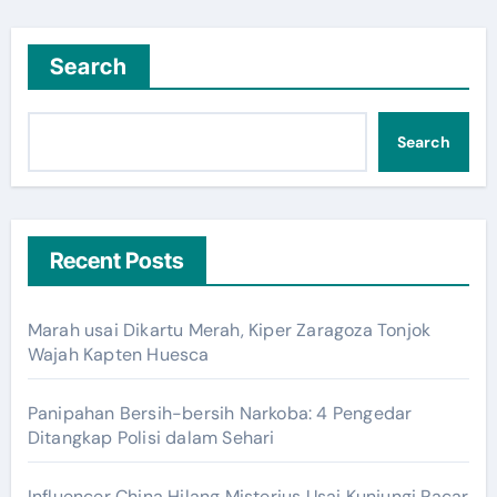
Search
Search
Recent Posts
Marah usai Dikartu Merah, Kiper Zaragoza Tonjok
Wajah Kapten Huesca
Panipahan Bersih-bersih Narkoba: 4 Pengedar
Ditangkap Polisi dalam Sehari
Influencer China Hilang Misterius Usai Kunjungi Pacar