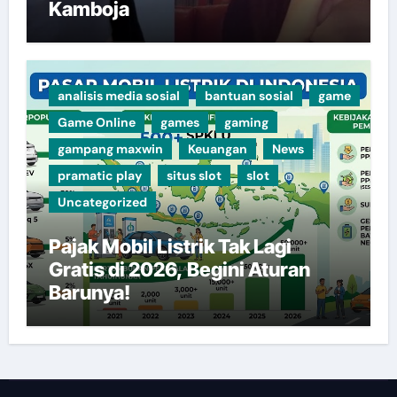
Kamboja
analisis media sosial
bantuan sosial
game
Game Online
games
gaming
gampang maxwin
Keuangan
News
pramatic play
situs slot
slot
Uncategorized
Pajak Mobil Listrik Tak Lagi
Gratis di 2026, Begini Aturan
Barunya!