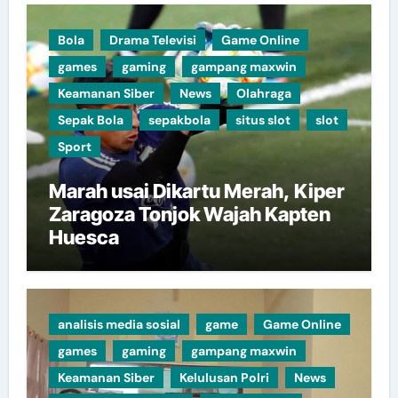
Bola
Drama Televisi
Game Online
games
gaming
gampang maxwin
Keamanan Siber
News
Olahraga
Sepak Bola
sepakbola
situs slot
slot
Sport
Marah usai Dikartu Merah, Kiper
Zaragoza Tonjok Wajah Kapten
Huesca
analisis media sosial
game
Game Online
games
gaming
gampang maxwin
Keamanan Siber
Kelulusan Polri
News